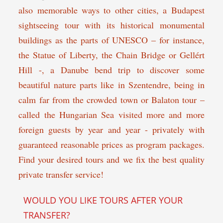
also memorable ways to other cities, a Budapest
sightseeing tour with its historical monumental
buildings as the parts of UNESCO – for instance,
the Statue of Liberty, the Chain Bridge or Gellért
Hill -, a Danube bend trip to discover some
beautiful nature parts like in Szentendre, being in
calm far from the crowded town or Balaton tour –
called the Hungarian Sea visited more and more
foreign guests by year and year - privately with
guaranteed reasonable prices as program packages.
Find your desired tours and we fix the best quality
private transfer service!
WOULD YOU LIKE TOURS AFTER YOUR
TRANSFER?