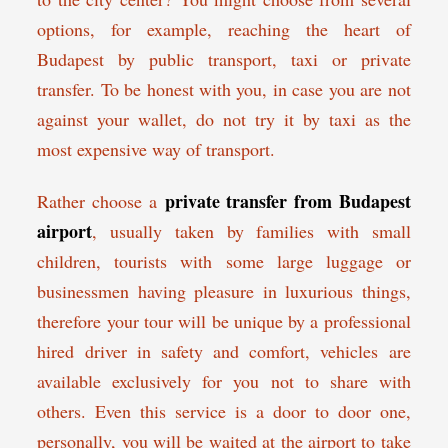
options, for example, reaching the heart of
Budapest by public transport, taxi or private
transfer. To be honest with you, in case you are not
against your wallet, do not try it by taxi as the
most expensive way of transport.
private transfer from Budapest
Rather choose a
airport
, usually taken by families with small
children, tourists with some large luggage or
businessmen having pleasure in luxurious things,
therefore your tour will be unique by a professional
hired driver in safety and comfort, vehicles are
available exclusively for you not to share with
others. Even this service is a door to door one,
personally, you will be waited at the airport to take