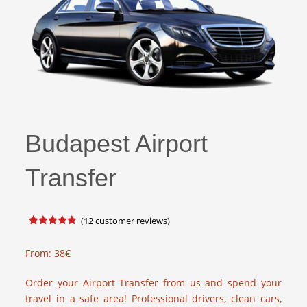
Budapest Airport
Transfer
(
12
customer reviews)
Rated
17
4.88
out of 5
based on
From:
38
€
customer
ratings
Order your Airport Transfer from us and spend your
travel in a safe area! Professional drivers, clean cars,