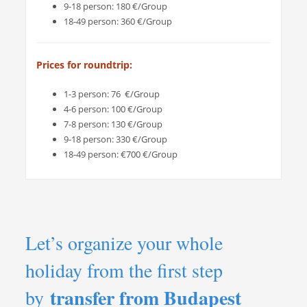
9-18 person: 180 €/Group
18-49 person: 360 €/Group
Prices for roundtrip:
1-3 person: 76 €/Group
4-6 person: 100 €/Group
7-8 person: 130 €/Group
9-18 person: 330 €/Group
18-49 person: €700 €/Group
Let’s organize your whole
holiday from the first step
transfer from Budapest
by