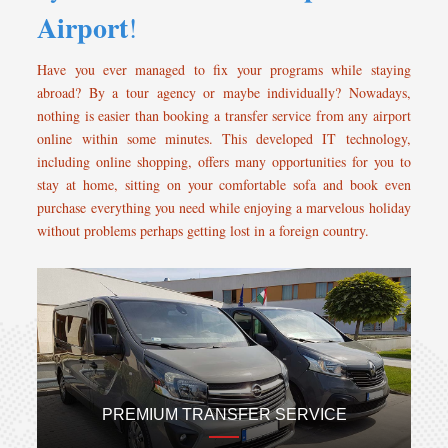
Airport
!
Have you ever managed to fix your programs while staying
abroad? By a tour agency or maybe individually? Nowadays,
nothing is easier than booking a transfer service from any airport
online within some minutes. This developed IT technology,
including online shopping, offers many opportunities for you to
stay at home, sitting on your comfortable sofa and book even
purchase everything you need while enjoying a marvelous holiday
without problems perhaps getting lost in a foreign country.
PREMIUM TRANSFER SERVICE