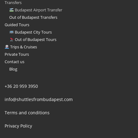
Transfers
Budapest Airport Transfer
Out of Budapest Transfers
Guided Tours
Budapest City Tours
Out of Budapest Tours
Trips & Cruises
Private Tours
Contact us
Blog
+36 20 959 3950
info@shuttlesfrombudapest.com
Terms and conditions
Privacy Policy