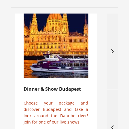
Dinner & Show Budapest
Ne
Choose your package and
31
discover Budapest and take a
Jo
look around the Danube river!
din
Join for one of our live shows!
02
ch