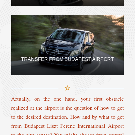
TRANSFER FROM BUDAPEST AIRPORT
Actually, on the one hand, your first obstacle
realized at the airport is the question of how to get
to the desired destination. How and by what to get
from Budapest Liszt Ferenc International Airport
to the city center? You might choose from several