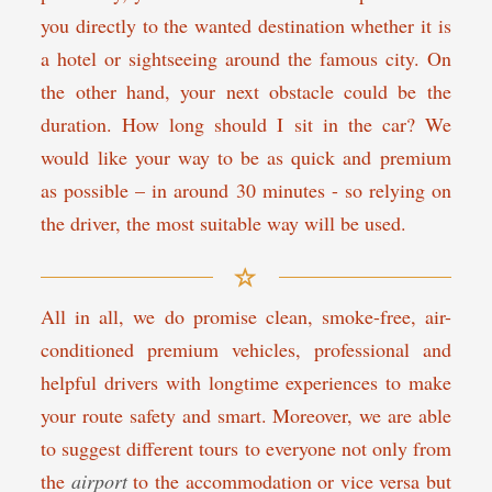
you directly to the wanted destination whether it is
a hotel or sightseeing around the famous city. On
the other hand, your next obstacle could be the
duration. How long should I sit in the car? We
would like your way to be as quick and premium
as possible – in around 30 minutes - so relying on
the driver, the most suitable way will be used.
All in all, we do promise clean, smoke-free, air-
conditioned premium vehicles, professional and
helpful drivers with longtime experiences to make
your route safety and smart. Moreover, we are able
to suggest different tours to everyone not only from
the
airport
to the accommodation or vice versa but