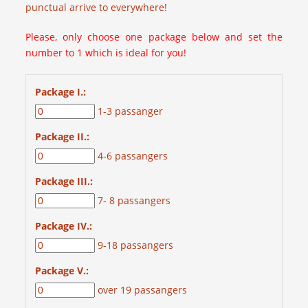
punctual arrive to everywhere!
Please, only choose one package below and set the
number to 1 which is ideal for you!
Package I.:
1-3 passanger
Package II.:
4-6 passangers
Package III.:
7- 8 passangers
Package IV.:
9-18 passangers
Package V.:
over 19 passangers