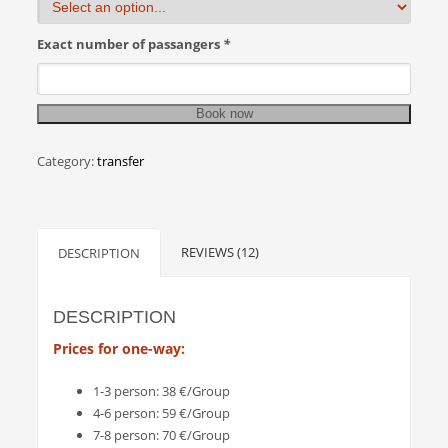
Exact number of passangers
*
Book now
Category:
transfer
REVIEWS (12)
DESCRIPTION
DESCRIPTION
Prices for one-way:
1-3 person: 38 €/Group
4-6 person: 59 €/Group
7-8 person: 70 €/Group