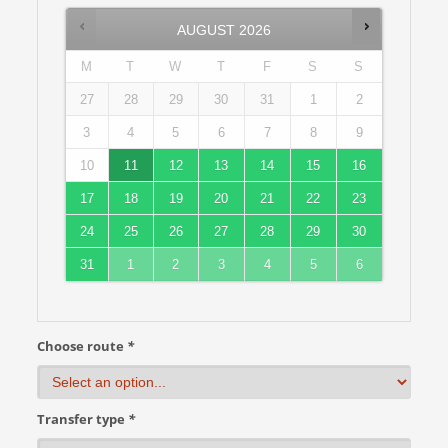
AUGUST
2026
M
T
W
T
F
S
S
27
28
29
30
31
1
2
3
4
5
6
7
8
9
10
11
12
13
14
15
16
17
18
19
20
21
22
23
24
25
26
27
28
29
30
31
1
2
3
4
5
6
Choose route
*
Transfer type
*