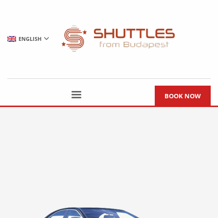
ENGLISH
BOOK NOW