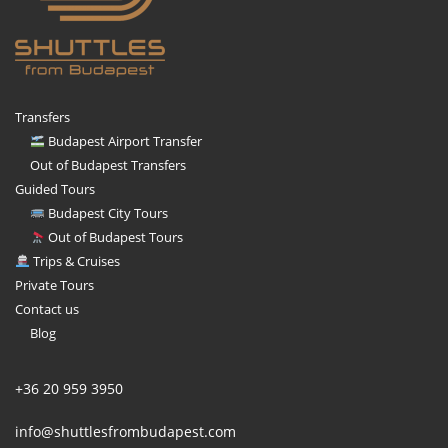
Transfers
Budapest Airport Transfer
Out of Budapest Transfers
Guided Tours
Budapest City Tours
Out of Budapest Tours
Trips & Cruises
Private Tours
Contact us
Blog
+36 20 959 3950
info@shuttlesfrombudapest.com