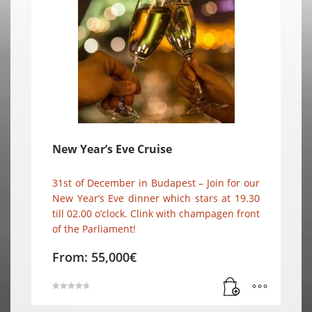
New Year’s Eve Cruise
31st of December in Budapest – Join for our
New Year’s Eve dinner which stars at 19.30
till 02.00 o’clock. Clink with champagen front
of the Parliament!
From:
55,000
€
Rated
4.80
out of 5