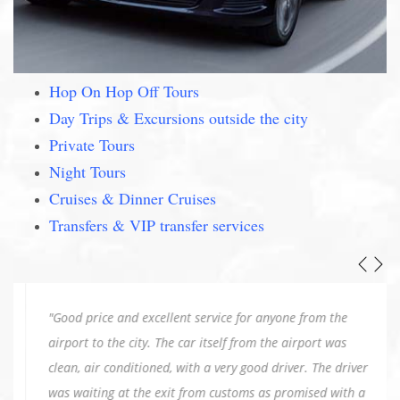
Hop On Hop Off Tours
Day Trips & Excursions outside the city
Private Tours
Night Tours
Cruises & Dinner Cruises
Transfers & VIP transfer services
"Good price and excellent service for anyone from the
airport to the city. The car itself from the airport was
clean, air conditioned, with a very good driver. The driver
was waiting at the exit from customs as promised with a