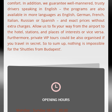
comfort. In addition, we guarantee well-mannered, trusty
drivers speaking in English – the programs are also
available in more languages as English, German, French,
Italian, Russian or Spanish – and exact prices without
extra charges. Allow us to fix your way from the airport to
the hotel, stations, and places of interests or vice versa.
Furthermore, private VIP tours could be also organised if
you travel in secret. So to sum up, nothing is impossible
for the ‘Shuttles from Budapest’.
OPENING HOURS
Monday - Sunday 08.00 - 20.00