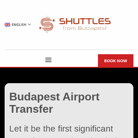
ENGLISH
BOOK NOW
Budapest Airport
Transfer
Let it be the first significant