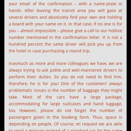
your email of the confirmation – with a name-plate in
hands. After leaving the transit area you will gaze at
several drivers and absolutely find your own one holding
a board with your name on it. In that case, if no one is for
you – almost impossible – please give a call to our hotline
number mentioned in the confirmation letter. It is not a
hundred percent the same driver will pick you up from
the hotel in case purchasing a round trip.
Inasmuch as more and more colleagues we have, we are
always trying to ask polite and well-mannered drivers to
perform their duties. So you do not need to find him,
therefore, he is for you! One of the customers’ always
problematic issues is the number of baggage they might
take. Most of the cars have a large package,
accommodating for large suitcases and hand luggage,
too. However, please do not forget the number of
passengers given in the booking form. Thus, space is
depending on people. Of course, on request we are able
to send a minivan instead of a standard car for the same