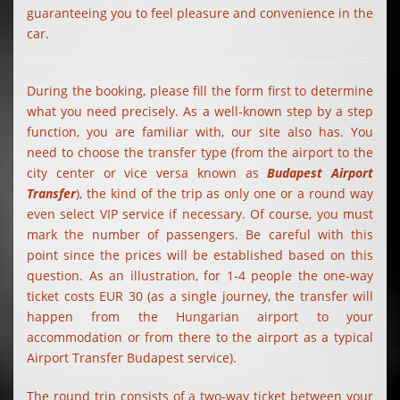
guaranteeing you to feel pleasure and convenience in the
car.
During the booking, please fill the form first to determine
what you need precisely. As a well-known step by a step
function, you are familiar with, our site also has. You
need to choose the transfer type (from the airport to the
city center or vice versa known as
Budapest Airport
Transfer
), the kind of the trip as only one or a round way
even select VIP service if necessary. Of course, you must
mark the number of passengers. Be careful with this
point since the prices will be established based on this
question. As an illustration, for 1-4 people the one-way
ticket costs EUR 30 (as a single journey, the transfer will
happen from the Hungarian airport to your
accommodation or from there to the airport as a typical
Airport Transfer Budapest service).
The round trip consists of a two-way ticket between your