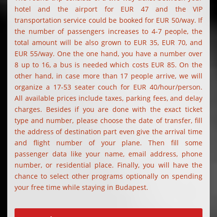
hotel and the airport for EUR 47 and the VIP
transportation service could be booked for EUR 50/way. If
the number of passengers increases to 4-7 people, the
total amount will be also grown to EUR 35, EUR 70, and
EUR 55/way. One the one hand, you have a number over
8 up to 16, a bus is needed which costs EUR 85. On the
other hand, in case more than 17 people arrive, we will
organize a 17-53 seater couch for EUR 40/hour/person.
All available prices include taxes, parking fees, and delay
charges. Besides if you are done with the exact ticket
type and number, please choose the date of transfer, fill
the address of destination part even give the arrival time
and flight number of your plane. Then fill some
passenger data like your name, email address, phone
number, or residential place. Finally, you will have the
chance to select other programs optionally on spending
your free time while staying in Budapest.