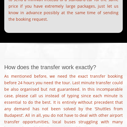
price if you have extremely large packages, just let us
know in advance possibly at the same time of sending
the booking request.
How does the transfer work exactly?
As mentioned before, we need the exact transfer booking
before 24 hours you need the tour. Last minute transfer could
be also organised but not guaranteed. In this incomparable
case, please call us instead of typing since each minute is
essential to do the best. It is entirely without precedent that
any demand has not been solved by the ‘Shuttles from
Budapest’. All in all, you do not have to deal with other airport
transfer opportunities, local buses struggling with many