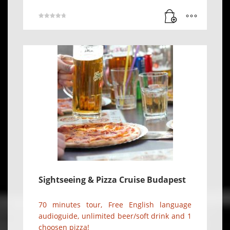
Rated
4.78
out of 5
Sightseeing & Pizza Cruise Budapest
70 minutes tour, Free English language
audioguide, unlimited beer/soft drink and 1
choosen pizza!