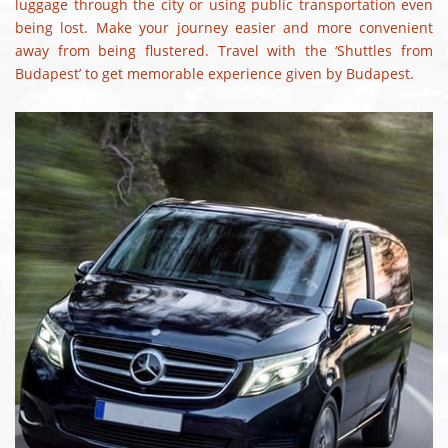
luggage through the city or using public transportation even
being lost. Make your journey easier and more convenient
away from being flustered. Travel with the ‘Shuttles from
Budapest’ to get memorable experience given by Budapest.