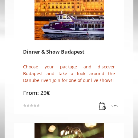
Dinner & Show Budapest
Choose your package and discover
Budapest and take a look around the
Danube river! Join for one of our live shows!
From:
29
€
Rated
4.86
out of 5