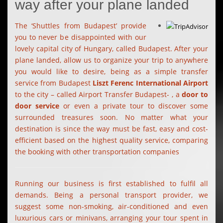
way after your plane landed
The ‘Shuttles from Budapest’ provide
you to never be disappointed with our
lovely capital city of Hungary, called Budapest. After your
plane landed, allow us to organize your trip to anywhere
you would like to desire, being as a simple transfer
service from Budapest
Liszt Ferenc International Airport
to the city – called Airport Transfer Budapest- , a
door to
door service
or even a private tour to discover some
surrounded treasures soon. No matter what your
destination is since the way must be fast, easy and cost-
efficient based on the highest quality service, comparing
the booking with other transportation companies
Running our business is first established to fulfil all
demands. Being a personal transport provider, we
suggest some non-smoking, air-conditioned and even
luxurious cars or minivans, arranging your tour spent in