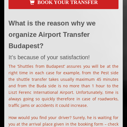
BOOK YOUR TRANSFER
What is the reason why we
organize Airport Transfer
Budapest?
It's because of your satisfaction!
The ‘Shuttles from Budapest’ assures you will be at the
right time in each case for example, from the Pest side
the shuttle transfer takes usually maximum 45 minutes
and from the Buda side is no more than 1 hour to the
Liszt Ferenc International Airport. Unfortunately, time is
always going so quickly therefore in case of roadworks,
traffic jams or accidents it could increase.
How would you find your driver? Surely, he is waiting for
you at the arrival place given in the booking form – check