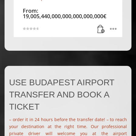
From:
19,005,440,000,000,000,000,000
€
Rated
4.71
out of 5
USE BUDAPEST AIRPORT
TRANSFER AND BOOK A
TICKET
– order it in 24 hours before the transfer date! – to reach
your destination at the right time. Our professional
private driver will welcome you at the airport