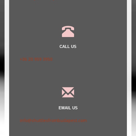
CALL US
+36 20 959 3950
EMAIL US
info@shuttlesfrombudapest.com