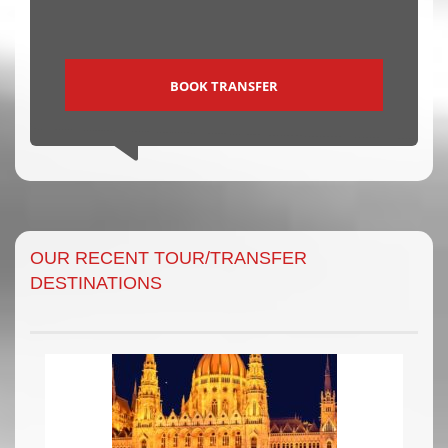
BOOK TRANSFER
OUR RECENT TOUR/TRANSFER
DESTINATIONS