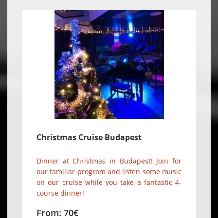
Christmas Cruise Budapest
Dinner at Christmas in Budapest! Join for
our familiar program and listen some music
on our cruise while you take a fantastic 4-
course dinner!
From:
70
€